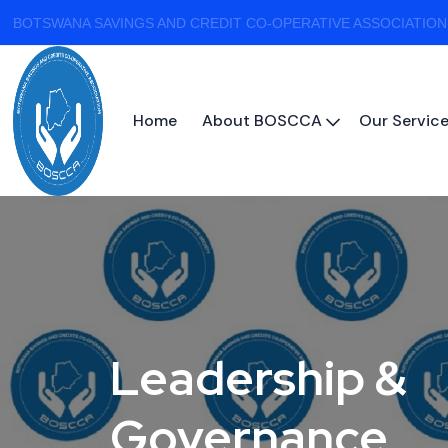
BOTSWANA SAVINGS AND CREDIT CO-OPERATIVE ASSOCIATION
Home
About BOSCCA
Our Servic
Leadership &
Governance