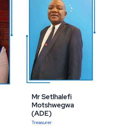
Mr Setlhalefi
Motshwegwa
(ADE)
Treasurer