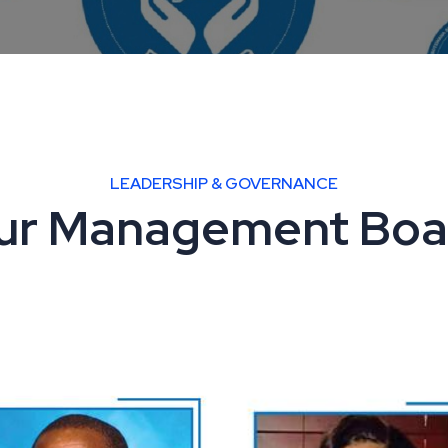
LEADERSHIP & GOVERNANCE
ur Management Boa