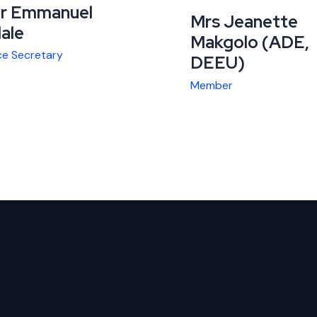
r Emmanuel
Mrs Jeanette
lale
Makgolo (ADE,
ce Secretary
DEEU)
Member