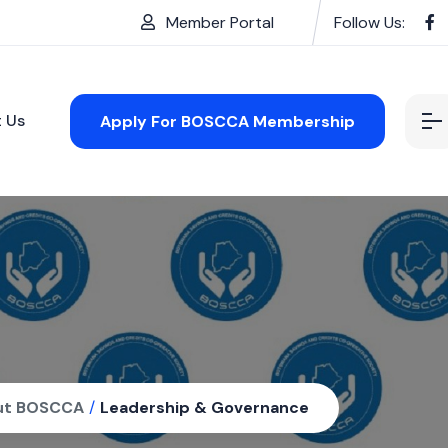
Member Portal
Follow Us:
 Us
Apply For BOSCCA Membership
ut BOSCCA
/
Leadership & Governance