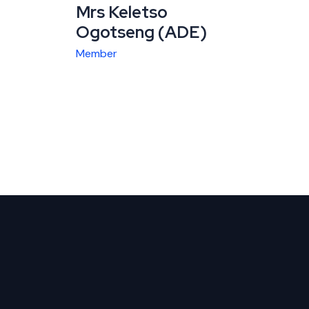
Mrs Keletso
Ogotseng (ADE)
Member