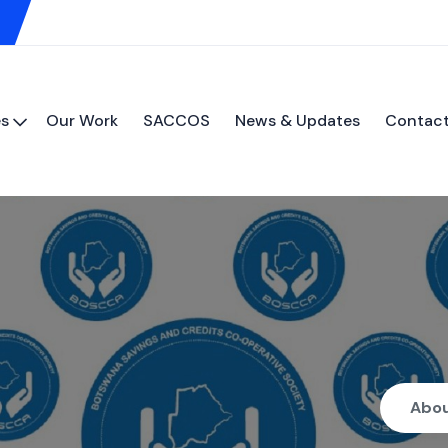
es
Our Work
SACCOS
News & Updates
Contact
Abo