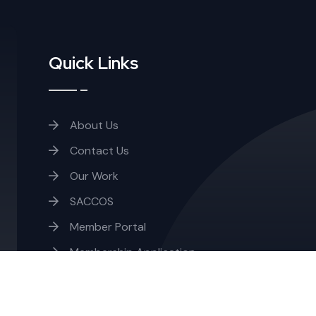
Quick Links
About Us
Contact Us
Our Work
SACCOS
Member Portal
Membership Application