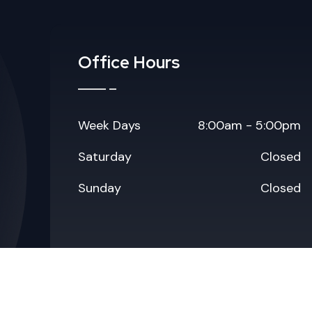
Office Hours
Week Days
8:00am - 5:00pm
Saturday
Closed
Sunday
Closed