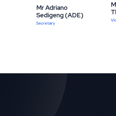
M
Mr Adriano
T
Sedigeng (ADE)
Vi
Secretary