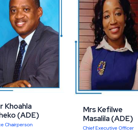
r Khoahla
Mrs Kefilwe
heko (ADE)
Masalila (ADE)
ce Chairperson
Chief Executive Officer