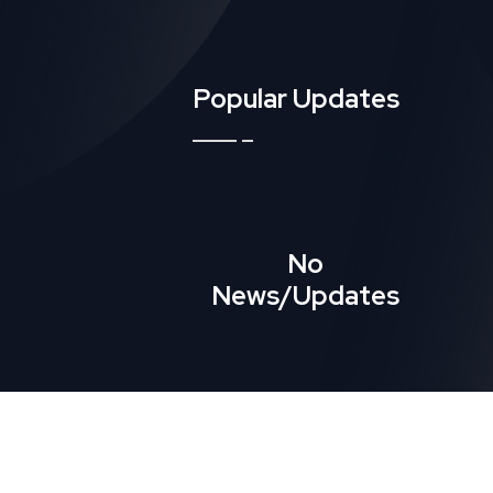
Popular Updates
No
News/Updates