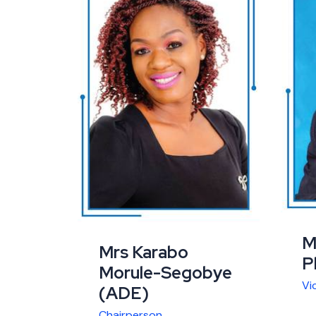
M
Mrs Karabo
P
Morule-Segobye
Vi
(ADE)
Chairperson